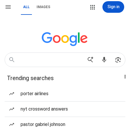
Sign in
ALL
IMAGES
Trending searches
porter airlines
nyt crossword answers
pastor gabriel johnson