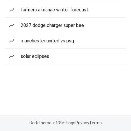
farmers almanac winter forecast
2027 dodge charger super bee
manchester united vs psg
solar eclipses
Dark theme: off
Settings
Privacy
Terms