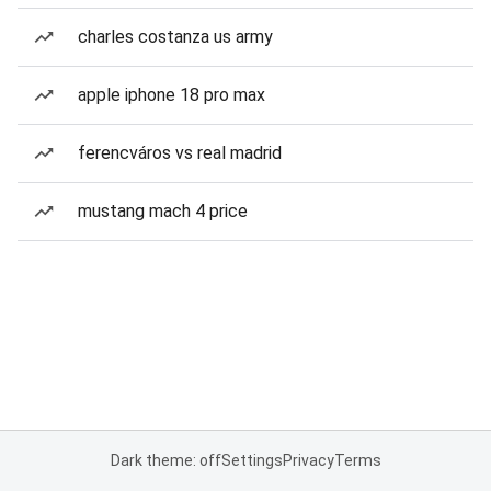
charles costanza us army
apple iphone 18 pro max
ferencváros vs real madrid
mustang mach 4 price
Dark theme: off
Settings
Privacy
Terms