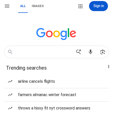
Sign in
ALL
IMAGES
Trending searches
airline cancels flights
farmers almanac winter forecast
throws a hissy fit nyt crossword answers