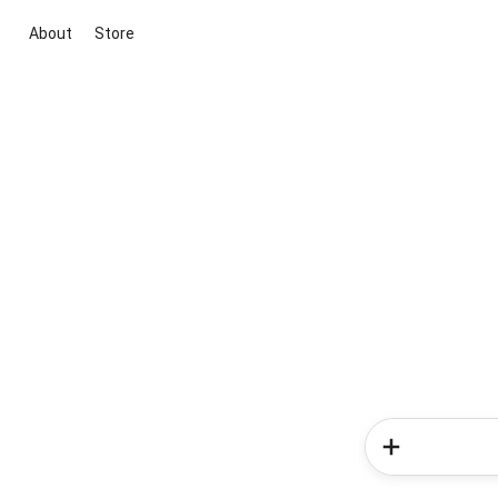
About
Store