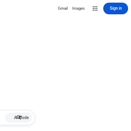
Sign in
Gmail
Images
AI Mode