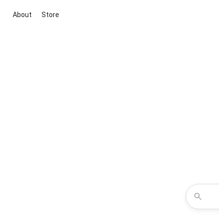
About
Store