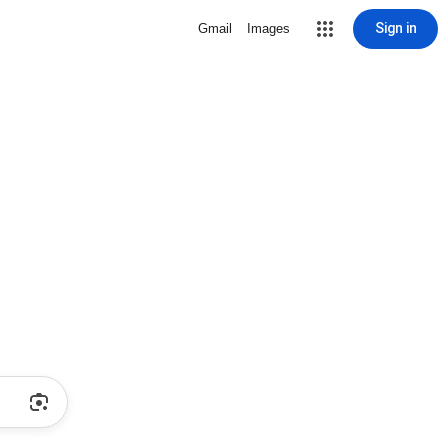
Sign in
Gmail
Images