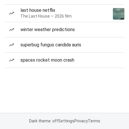
last house netflix
The Last House — 2026 film
winter weather predictions
superbug fungus candida auris
spacex rocket moon crash
Dark theme: off
Settings
Privacy
Terms