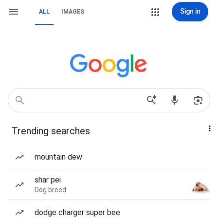
Sign in
ALL
IMAGES
Trending searches
mountain dew
shar pei
Dog breed
dodge charger super bee