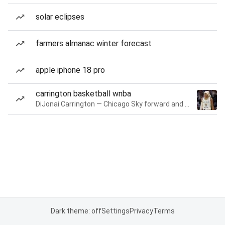
solar eclipses
farmers almanac winter forecast
apple iphone 18 pro
carrington basketball wnba
DiJonai Carrington — Chicago Sky forward and guard
Dark theme: off
Settings
Privacy
Terms