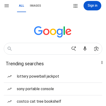
Sign in
ALL
IMAGES
Trending searches
lottery powerball jackpot
sony portable console
costco cat tree bookshelf