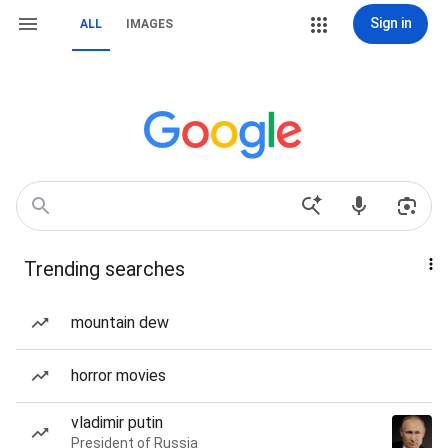
Sign in
ALL
IMAGES
Trending searches
mountain dew
horror movies
vladimir putin
President of Russia