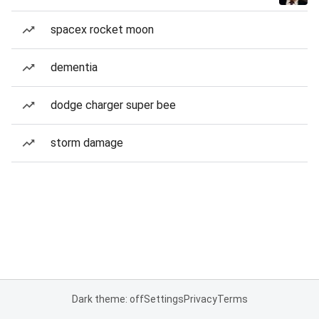
spacex rocket moon
dementia
dodge charger super bee
storm damage
Dark theme: off
Settings
Privacy
Terms