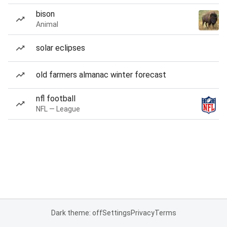
bison
Animal
solar eclipses
old farmers almanac winter forecast
nfl football
NFL — League
Dark theme: off
Settings
Privacy
Terms