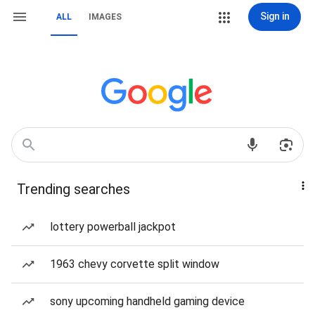
Sign in
ALL
IMAGES
Trending searches
lottery powerball jackpot
1963 chevy corvette split window
sony upcoming handheld gaming device