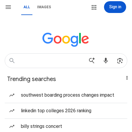
Sign in
ALL
IMAGES
Trending searches
southwest boarding process changes impact
linkedin top colleges 2026 ranking
billy strings concert