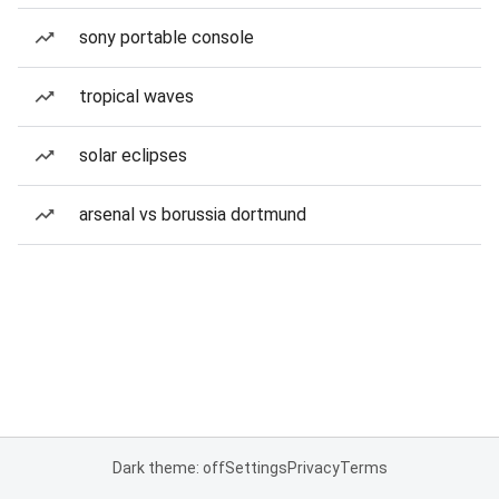
sony portable console
tropical waves
solar eclipses
arsenal vs borussia dortmund
Dark theme: off
Settings
Privacy
Terms