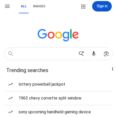
Sign in
ALL
IMAGES
Trending searches
lottery powerball jackpot
1963 chevy corvette split window
sony upcoming handheld gaming device