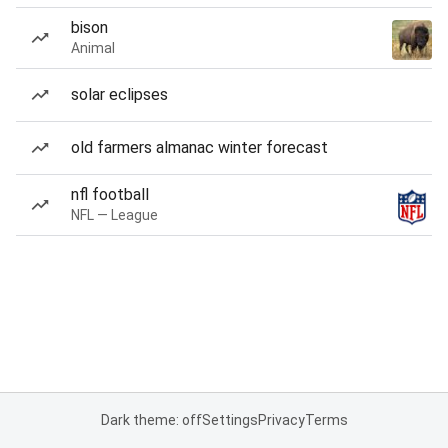
bison
Animal
solar eclipses
old farmers almanac winter forecast
nfl football
NFL — League
Dark theme: off
Settings
Privacy
Terms