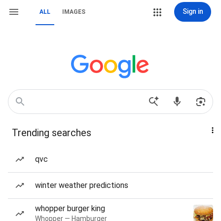
Sign in
ALL
IMAGES
Trending searches
qvc
winter weather predictions
whopper burger king
Whopper — Hamburger