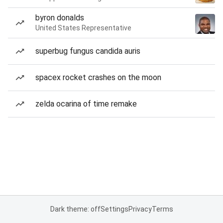
byron donalds
United States Representative
superbug fungus candida auris
spacex rocket crashes on the moon
zelda ocarina of time remake
Dark theme: off
Settings
Privacy
Terms