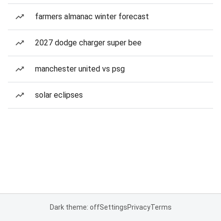
farmers almanac winter forecast
2027 dodge charger super bee
manchester united vs psg
solar eclipses
Dark theme: off
Settings
Privacy
Terms