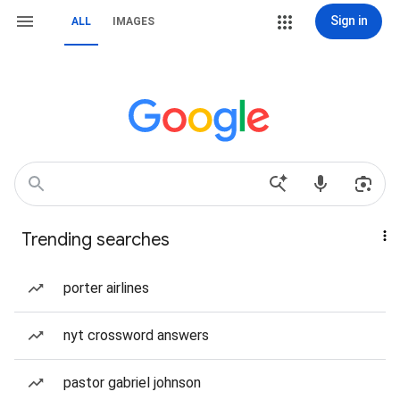
Sign in
ALL
IMAGES
Trending searches
porter airlines
nyt crossword answers
pastor gabriel johnson