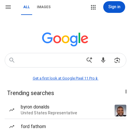
Sign in
ALL
IMAGES
Get a first look at Google Pixel 11 Pro📱
Trending searches
byron donalds
United States Representative
ford fathom