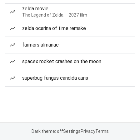
zelda movie
The Legend of Zelda — 2027 film
zelda ocarina of time remake
farmers almanac
spacex rocket crashes on the moon
superbug fungus candida auris
Dark theme: off
Settings
Privacy
Terms