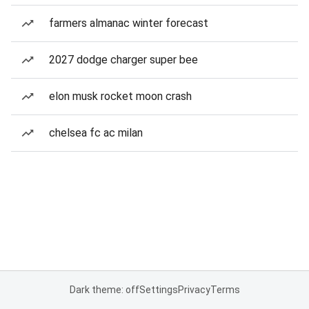
farmers almanac winter forecast
2027 dodge charger super bee
elon musk rocket moon crash
chelsea fc ac milan
Dark theme: off
Settings
Privacy
Terms