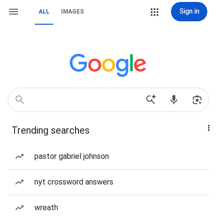
Sign in
ALL
IMAGES
Trending searches
pastor gabriel johnson
nyt crossword answers
wreath