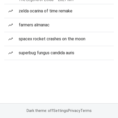
zelda ocarina of time remake
farmers almanac
spacex rocket crashes on the moon
superbug fungus candida auris
Dark theme: off
Settings
Privacy
Terms