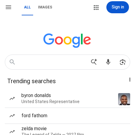
Sign in
ALL
IMAGES
Trending searches
byron donalds
United States Representative
ford fathom
zelda movie
The Legend of Zelda — 2027 film