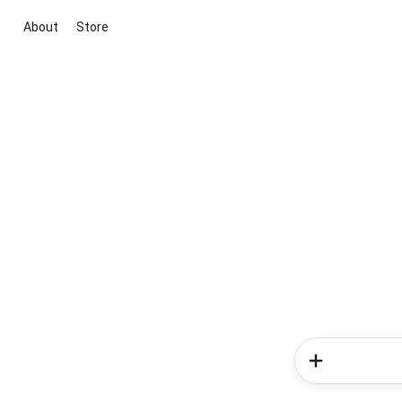
About
Store