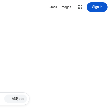
Sign in
Gmail
Images
AI Mode