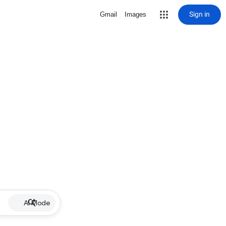
Sign in
Gmail
Images
AI Mode