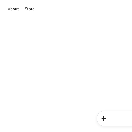
About
Store