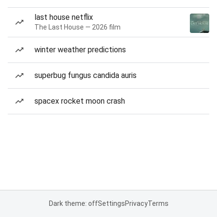
last house netflix
The Last House — 2026 film
winter weather predictions
superbug fungus candida auris
spacex rocket moon crash
Dark theme: off
Settings
Privacy
Terms