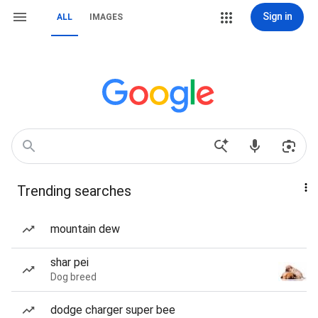
Sign in
ALL
IMAGES
Trending searches
mountain dew
shar pei
Dog breed
dodge charger super bee