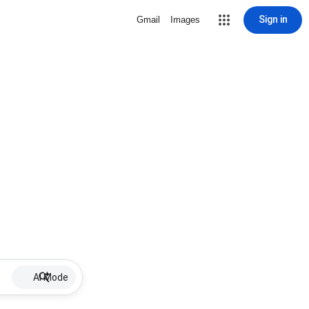
Sign in
Gmail
Images
AI Mode