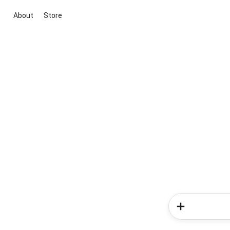
About
Store