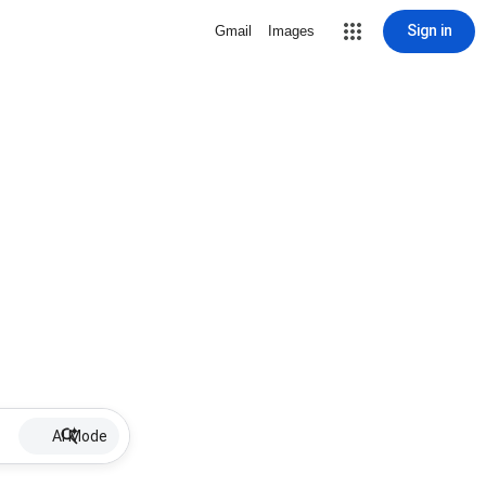
Sign in
Gmail
Images
AI Mode