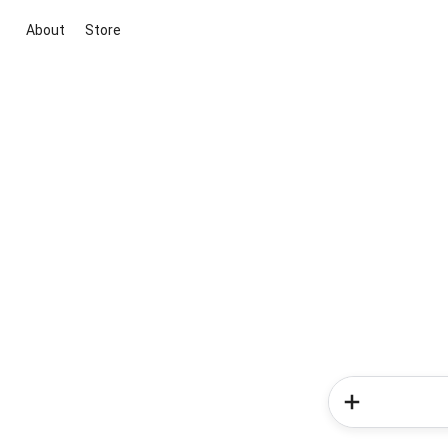
About
Store