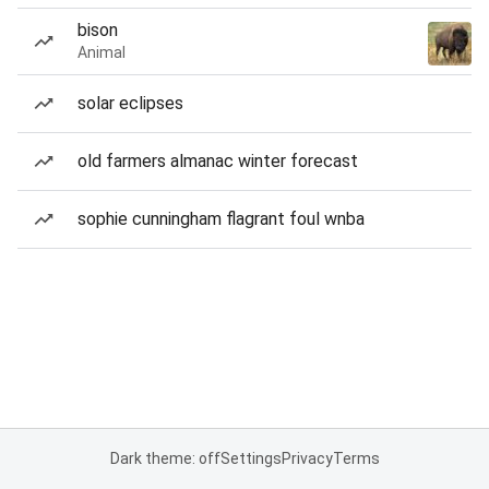
bison
Animal
solar eclipses
old farmers almanac winter forecast
sophie cunningham flagrant foul wnba
Dark theme: off
Settings
Privacy
Terms