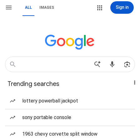
Sign in
ALL
IMAGES
Trending searches
lottery powerball jackpot
sony portable console
1963 chevy corvette split window