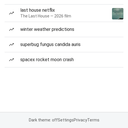
last house netflix
The Last House — 2026 film
winter weather predictions
superbug fungus candida auris
spacex rocket moon crash
Dark theme: off
Settings
Privacy
Terms