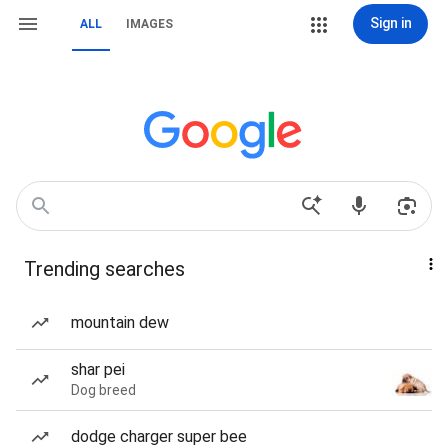
Sign in
ALL
IMAGES
Trending searches
mountain dew
shar pei
Dog breed
dodge charger super bee