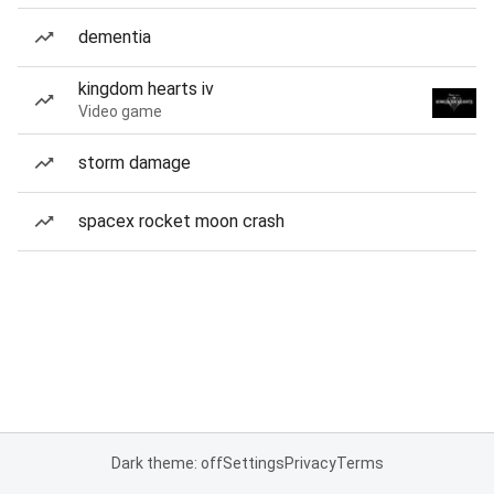
dementia
kingdom hearts iv
Video game
storm damage
spacex rocket moon crash
Dark theme: off
Settings
Privacy
Terms