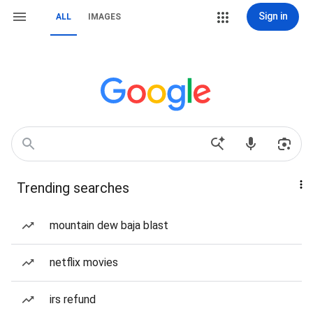
Sign in
ALL
IMAGES
Trending searches
mountain dew baja blast
netflix movies
irs refund