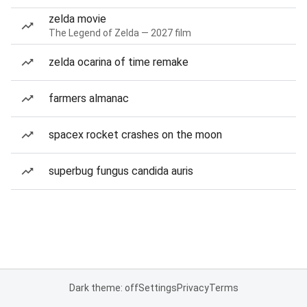
zelda movie
The Legend of Zelda — 2027 film
zelda ocarina of time remake
farmers almanac
spacex rocket crashes on the moon
superbug fungus candida auris
Dark theme: off
Settings
Privacy
Terms