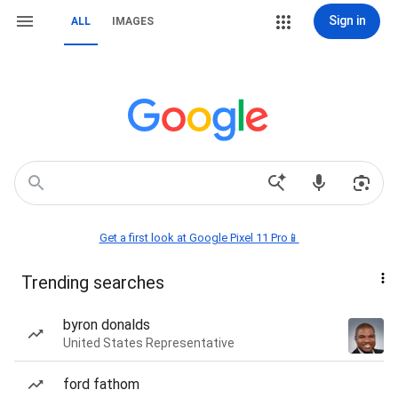
Sign in
ALL
IMAGES
Get a first look at Google Pixel 11 Pro📱
Trending searches
byron donalds
United States Representative
ford fathom