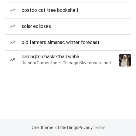
costco cat tree bookshelf
solar eclipses
old farmers almanac winter forecast
carrington basketball wnba
DiJonai Carrington — Chicago Sky forward and guard
Dark theme: off
Settings
Privacy
Terms