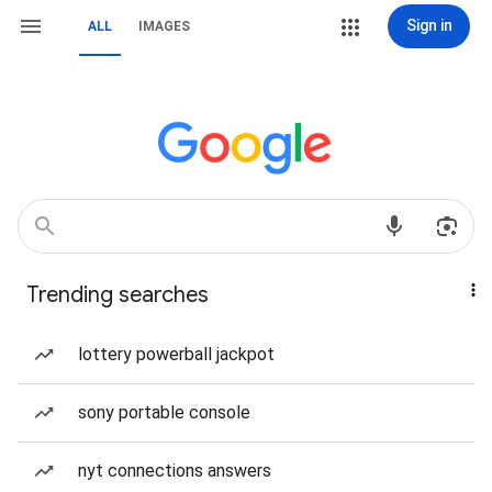
Sign in
ALL
IMAGES
Trending searches
lottery powerball jackpot
sony portable console
nyt connections answers