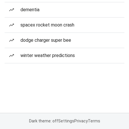
dementia
spacex rocket moon crash
dodge charger super bee
winter weather predictions
Dark theme: off
Settings
Privacy
Terms