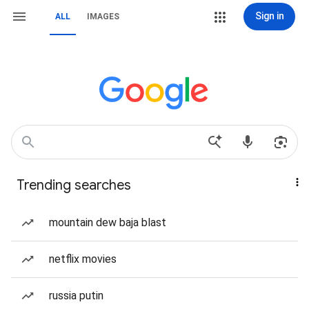
Sign in
ALL
IMAGES
Trending searches
mountain dew baja blast
netflix movies
russia putin