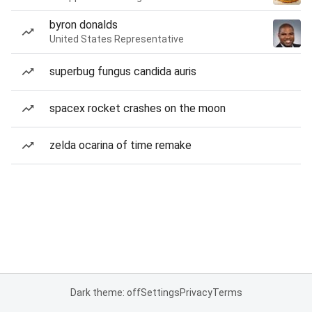
byron donalds
United States Representative
superbug fungus candida auris
spacex rocket crashes on the moon
zelda ocarina of time remake
Dark theme: off
Settings
Privacy
Terms