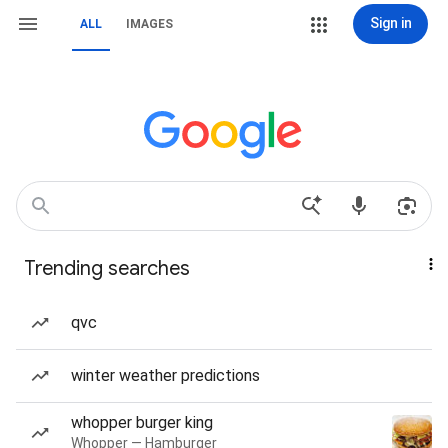
Sign in
ALL
IMAGES
Trending searches
qvc
winter weather predictions
whopper burger king
Whopper — Hamburger