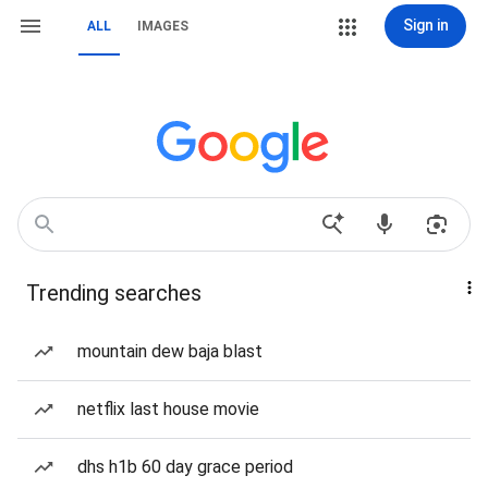
Sign in
ALL
IMAGES
Trending searches
mountain dew baja blast
netflix last house movie
dhs h1b 60 day grace period