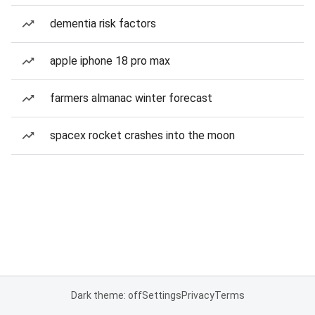
dementia risk factors
apple iphone 18 pro max
farmers almanac winter forecast
spacex rocket crashes into the moon
Dark theme: off
Settings
Privacy
Terms