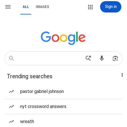
Sign in
ALL
IMAGES
Trending searches
pastor gabriel johnson
nyt crossword answers
wreath