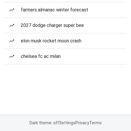
farmers almanac winter forecast
2027 dodge charger super bee
elon musk rocket moon crash
chelsea fc ac milan
Dark theme: off
Settings
Privacy
Terms