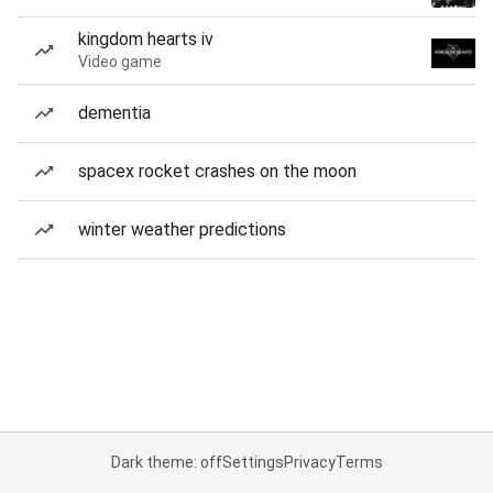
kingdom hearts iv
Video game
dementia
spacex rocket crashes on the moon
winter weather predictions
Dark theme: off
Settings
Privacy
Terms