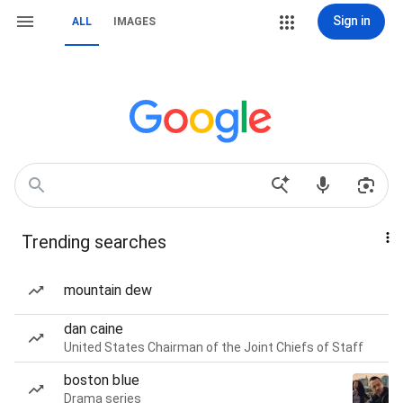
Sign in
ALL
IMAGES
Trending searches
mountain dew
dan caine
United States Chairman of the Joint Chiefs of Staff
boston blue
Drama series