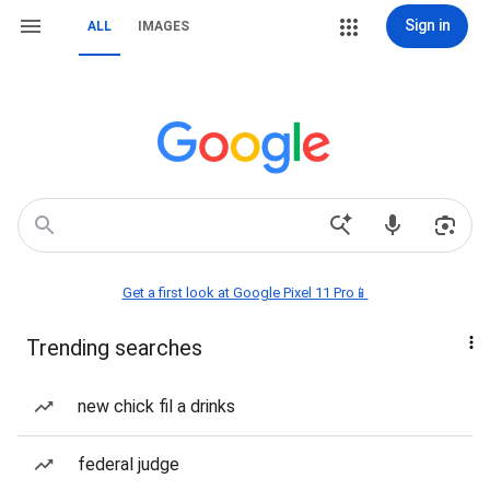
Sign in
ALL
IMAGES
Get a first look at Google Pixel 11 Pro📱
Trending searches
new chick fil a drinks
federal judge