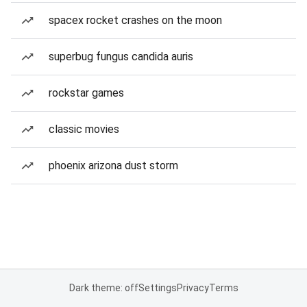
spacex rocket crashes on the moon
superbug fungus candida auris
rockstar games
classic movies
phoenix arizona dust storm
Dark theme: off
Settings
Privacy
Terms