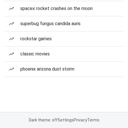
spacex rocket crashes on the moon
superbug fungus candida auris
rockstar games
classic movies
phoenix arizona dust storm
Dark theme: off
Settings
Privacy
Terms