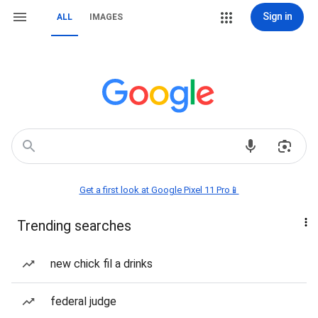
Sign in
ALL
IMAGES
Get a first look at Google Pixel 11 Pro📱
Trending searches
new chick fil a drinks
federal judge