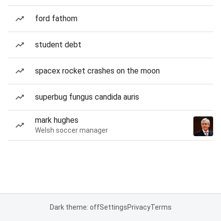
ford fathom
student debt
spacex rocket crashes on the moon
superbug fungus candida auris
mark hughes
Welsh soccer manager
Dark theme: off
Settings
Privacy
Terms