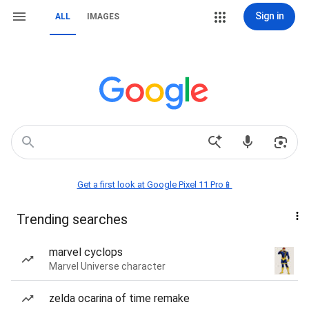
Sign in
ALL
IMAGES
Get a first look at Google Pixel 11 Pro📱
Trending searches
marvel cyclops
Marvel Universe character
zelda ocarina of time remake