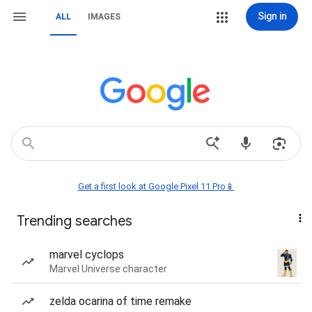
Sign in
ALL
IMAGES
Get a first look at Google Pixel 11 Pro📱
Trending searches
marvel cyclops
Marvel Universe character
zelda ocarina of time remake