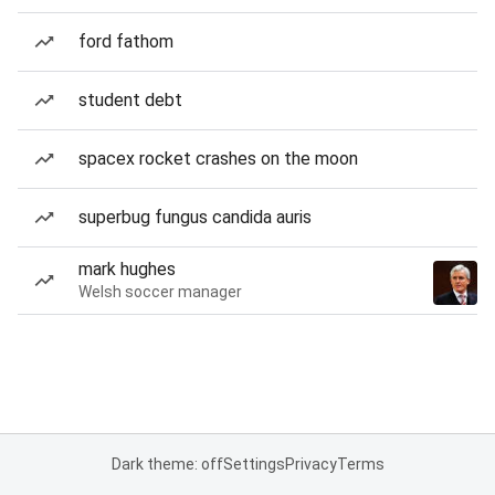
ford fathom
student debt
spacex rocket crashes on the moon
superbug fungus candida auris
mark hughes
Welsh soccer manager
Dark theme: off
Settings
Privacy
Terms