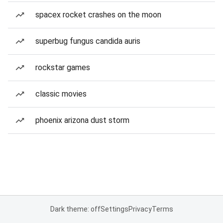
spacex rocket crashes on the moon
superbug fungus candida auris
rockstar games
classic movies
phoenix arizona dust storm
Dark theme: off
Settings
Privacy
Terms