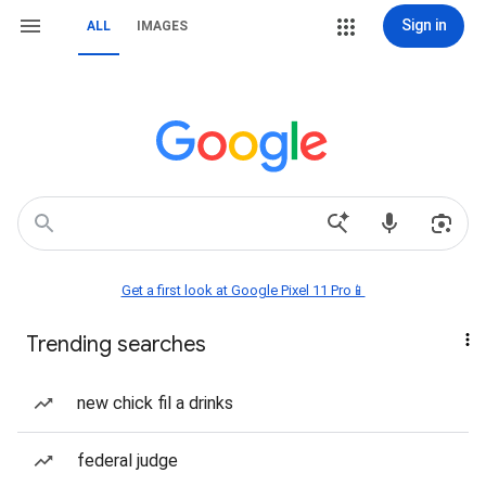
Sign in
ALL
IMAGES
Get a first look at Google Pixel 11 Pro📱
Trending searches
new chick fil a drinks
federal judge