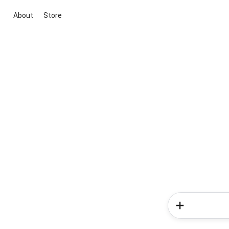
About
Store