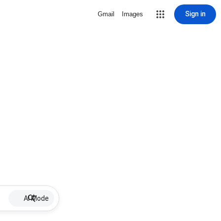
Sign in
Gmail
Images
AI Mode