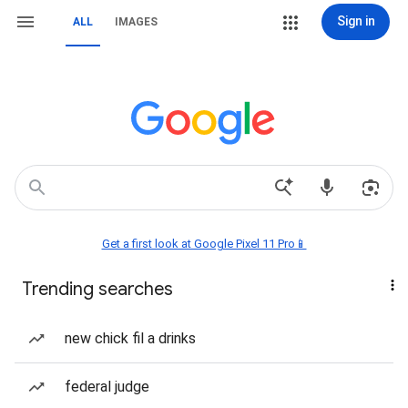
Sign in
ALL
IMAGES
Get a first look at Google Pixel 11 Pro📱
Trending searches
new chick fil a drinks
federal judge