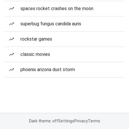
spacex rocket crashes on the moon
superbug fungus candida auris
rockstar games
classic movies
phoenix arizona dust storm
Dark theme: off
Settings
Privacy
Terms