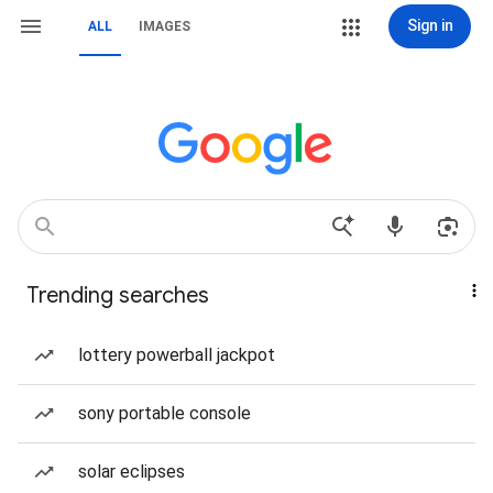
Sign in
ALL
IMAGES
Trending searches
lottery powerball jackpot
sony portable console
solar eclipses