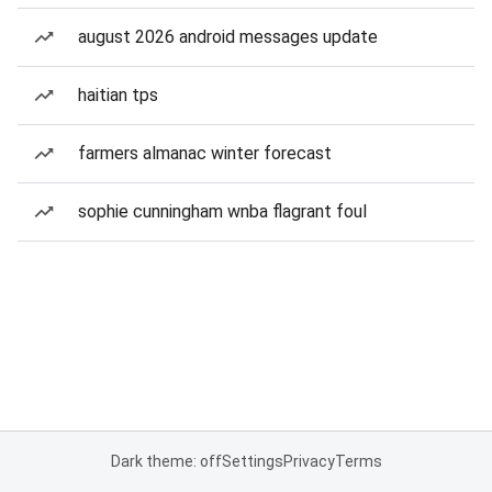
august 2026 android messages update
haitian tps
farmers almanac winter forecast
sophie cunningham wnba flagrant foul
Dark theme: off
Settings
Privacy
Terms