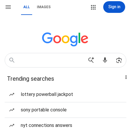
Sign in
ALL
IMAGES
Trending searches
lottery powerball jackpot
sony portable console
nyt connections answers