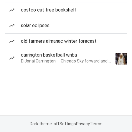
costco cat tree bookshelf
solar eclipses
old farmers almanac winter forecast
carrington basketball wnba
DiJonai Carrington — Chicago Sky forward and guard
Dark theme: off
Settings
Privacy
Terms