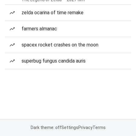
zelda ocarina of time remake
farmers almanac
spacex rocket crashes on the moon
superbug fungus candida auris
Dark theme: off
Settings
Privacy
Terms