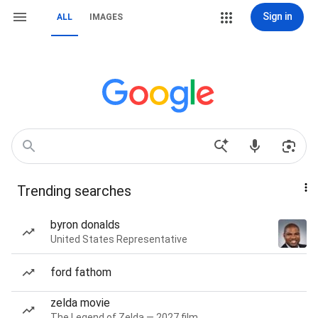
Sign in
ALL
IMAGES
Trending searches
byron donalds
United States Representative
ford fathom
zelda movie
The Legend of Zelda — 2027 film