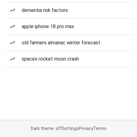
dementia risk factors
apple iphone 18 pro max
old farmers almanac winter forecast
spacex rocket moon crash
Dark theme: off
Settings
Privacy
Terms