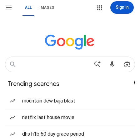
Sign in
ALL
IMAGES
Trending searches
mountain dew baja blast
netflix last house movie
dhs h1b 60 day grace period