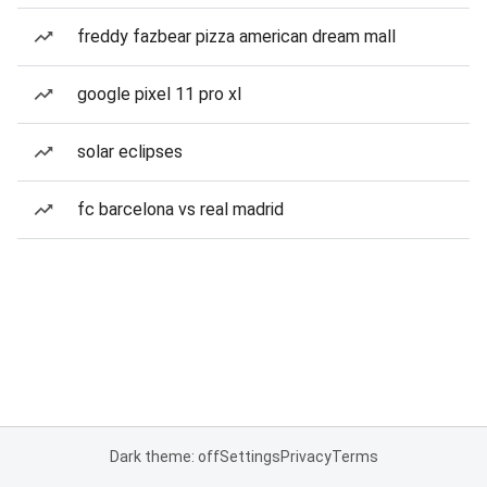
freddy fazbear pizza american dream mall
google pixel 11 pro xl
solar eclipses
fc barcelona vs real madrid
Dark theme: off
Settings
Privacy
Terms