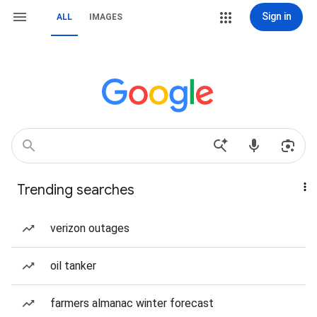
Sign in
ALL
IMAGES
Trending searches
verizon outages
oil tanker
farmers almanac winter forecast