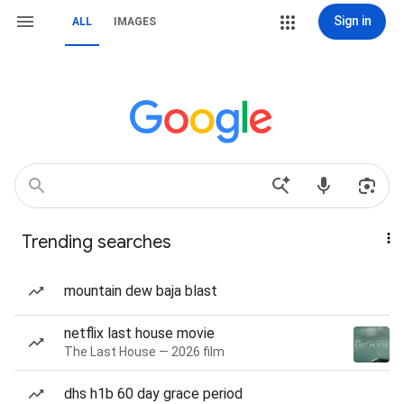
Sign in
ALL
IMAGES
Trending searches
mountain dew baja blast
netflix last house movie
The Last House — 2026 film
dhs h1b 60 day grace period