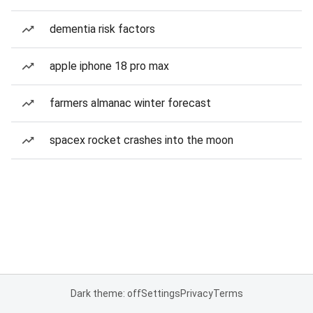
dementia risk factors
apple iphone 18 pro max
farmers almanac winter forecast
spacex rocket crashes into the moon
Dark theme: off
Settings
Privacy
Terms