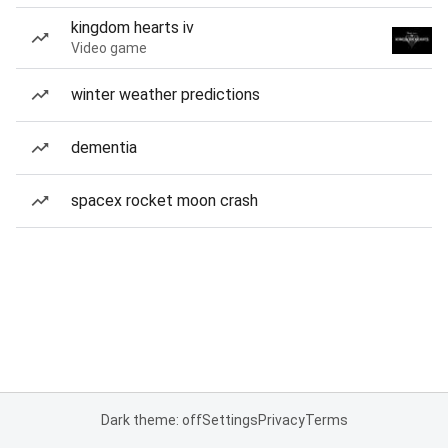
kingdom hearts iv
Video game
winter weather predictions
dementia
spacex rocket moon crash
Dark theme: off
Settings
Privacy
Terms