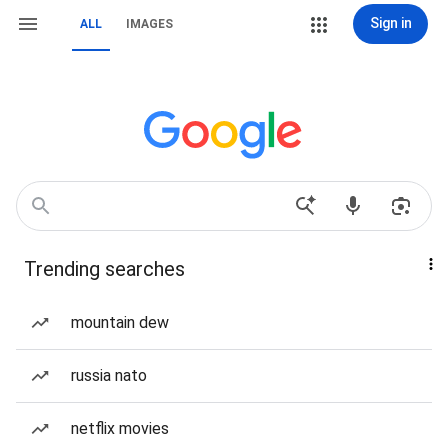
Sign in
ALL
IMAGES
Trending searches
mountain dew
russia nato
netflix movies