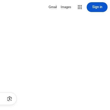
Sign in
Gmail
Images