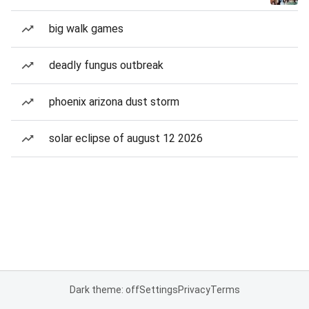
big walk games
deadly fungus outbreak
phoenix arizona dust storm
solar eclipse of august 12 2026
Dark theme: off
Settings
Privacy
Terms