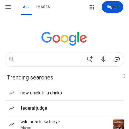
Sign in
ALL
IMAGES
Trending searches
new chick fil a drinks
federal judge
wild hearts katseye
Movie