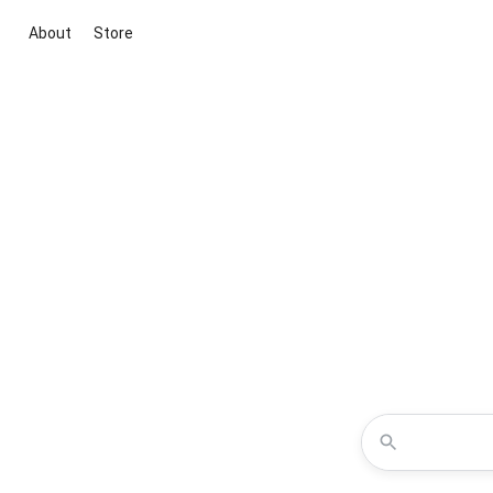
About
Store