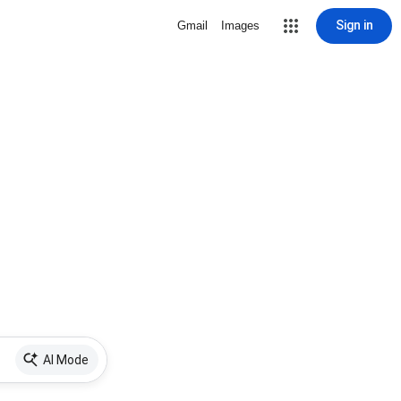
Sign in
Gmail
Images
AI Mode