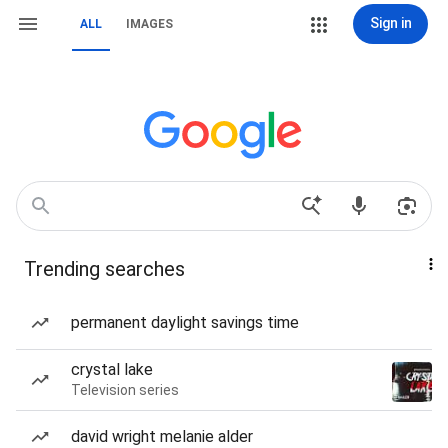
Sign in
ALL
IMAGES
Trending searches
permanent daylight savings time
crystal lake
Television series
david wright melanie alder