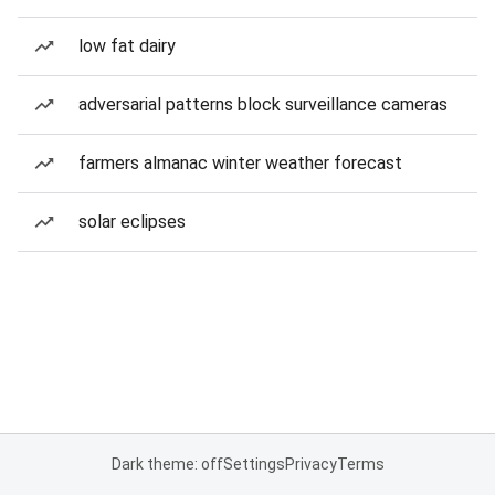
low fat dairy
adversarial patterns block surveillance cameras
farmers almanac winter weather forecast
solar eclipses
Dark theme: off
Settings
Privacy
Terms