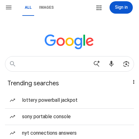
Sign in
ALL
IMAGES
Trending searches
lottery powerball jackpot
sony portable console
nyt connections answers