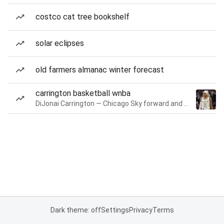
costco cat tree bookshelf
solar eclipses
old farmers almanac winter forecast
carrington basketball wnba
DiJonai Carrington — Chicago Sky forward and guard
Dark theme: off
Settings
Privacy
Terms