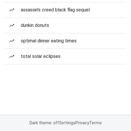
assassin's creed black flag sequel
dunkin donuts
optimal dinner eating times
total solar eclipses
Dark theme: off
Settings
Privacy
Terms