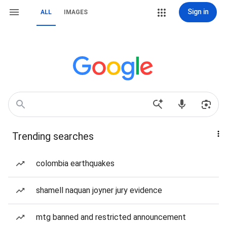
Sign in
ALL
IMAGES
Trending searches
colombia earthquakes
shamell naquan joyner jury evidence
mtg banned and restricted announcement